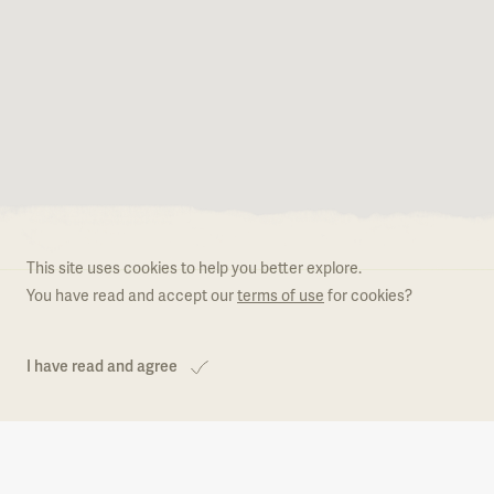
Become a member
What is Natural.PT
Regulation
This site uses cookies to help you better explore.
Become a member
You have read and accept our
terms of use
for cookies?
I have read and agree