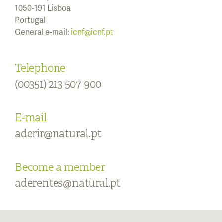
1050-191 Lisboa
Portugal
General e-mail:
icnf@icnf.pt
Telephone
(00351) 213 507 900
E-mail
aderir@natural.pt
Become a member
aderentes@natural.pt