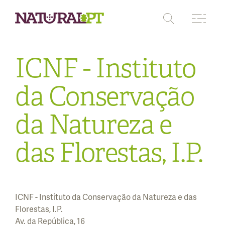
ICNF - Instituto
Protected areas
Pathways
da Conservação
Where to stay
da Natureza e
Where to eat
das Florestas, I.P.
Where to buy
ICNF - Instituto da Conservação da Natureza e das
Florestas, I.P.
Av. da República, 16