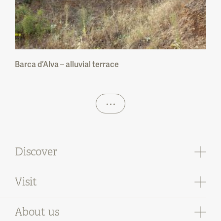
Barca d’Alva – alluvial terrace
Discover
Visit
Pathways
Where to stay
Where to eat
About us
Geological sites
Where to buy