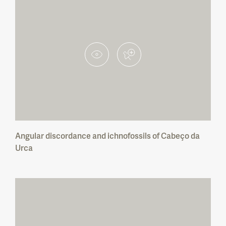
Corno de Bico Protected Landscape
Lagoas de Bertiandos e S. Pedro de Arcos
Protected Landscape
Serra de Montejunto Protected Landscape
Paul da Tornada Local Nature Reserve
Litoral de Vila do Conde e Reserva
Ornitológica do Mindelo Regional Protected
Landscape
Angular discordance and ichnofossils of Cabeço da
Açude da Agolada Local Protected
Landscape
Urca
Açude do Monte da Barca Local Protected
Landscape
Rocha da Pena Local Protected Landscape
Fonte Benémola Local Protected Landscape