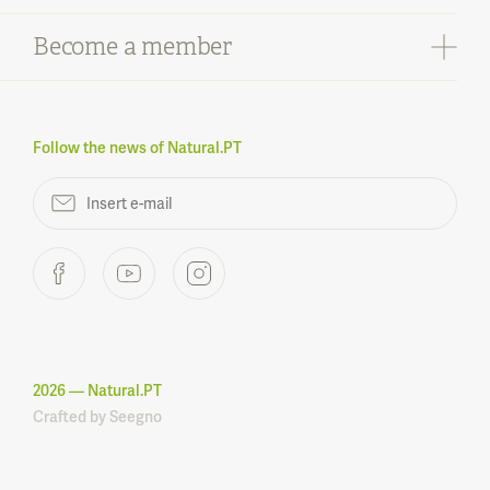
Infrastructures
What to buy
Monumental trees
Become a member
What can you find
What to do
Points of interest
Contacts
Learn more
Protected areas
Legal notices
What is Natural.PT
FAQ
Regulation
Follow the news of Natural.PT
Become a member
2026
— Natural.PT
Crafted by
Seegno