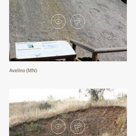
Avelino (MN)