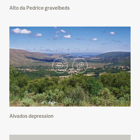
Alto da Pedrice gravelbeds
Cabo Mondego Natural Monument
Portas de Ródão Natural Monument
Pegadas de Dinossáurios de Ourém/Torres
Novas Natural Monument
Carenque Natural Monument
Pedra da Mua Natural Monument
Lagosteiros Natural Monument
Pedreira do Avelino Natural Monument
Alvados depression
Albufeira do Azibo Protected Landscape