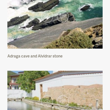
Serra de S. Mamede Nature Park
Sintra-Cascais Nature Park
Arrábida Nature Park
Sudoeste Alentejano e Costa Vicentina
Nature Park
Vale do Guadiana Nature Park
Adraga cave and Alvidrar stone
Ria Formosa Nature Park
Dunas de S. Jacinto Nature Reserve
Serra da Malcata Nature Reserve
Paul de Arzila Nature Reserve