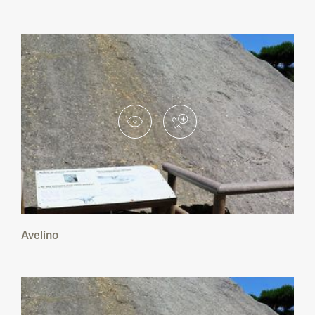
Avelino