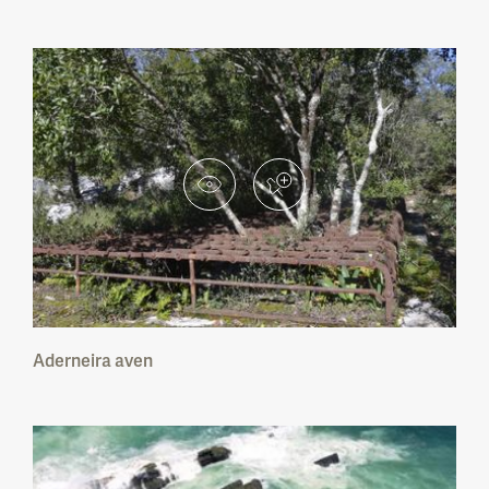
Peneda-Gerês National Park
Montesinho Nature Park
Litoral Norte Nature Park
Alvão Nature Park
Douro Internacional Nature Park
Serra da Estrela Nature Park
Aderneira aven
Tejo Internacional Nature Park
Serras de Aire e Candeeiros Nature Park