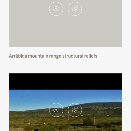
Faia Brava Private Protected Area
Estuário do Douro Local Nature Reserve
Vale do Tua Regional Nature Park
Arrábida mountain range structural reliefs
Serra da Gardunha Regional Protected
Landscape
Serras do Socorro e Archeira Local
Protected Landscape
Parque das Serras do Porto Regional
Protected Landscape
Private Protected Area Fraga Viva — Reduto
do Batráquio
Vale das Amoreiras Private Protected Area