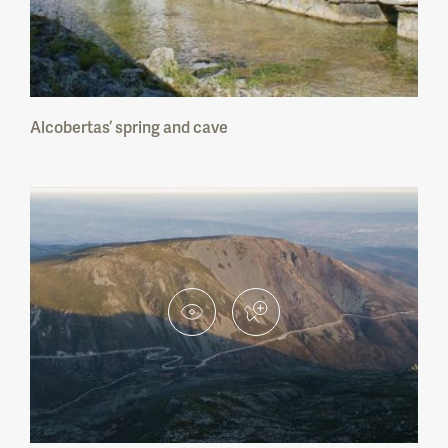
Berlengas Nature Reserve
Paul do Boquilobo Nature Reserve
Alcobertas’ spring and cave
Estuário do Tejo Nature Reserve
Estuário do Sado Nature Reserve
Lagoas de Santo André e da Sancha Nature
Reserve
Sapal de Castro Marim e Vila Real de Sto.
António Nature Reserve
Serra do Açor Protected Landscape
Arriba Fóssil da Costa da Caparica
Protected Landscape