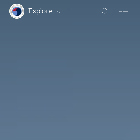
Explore
Protected areas
Pathways
Where to stay
Where to eat
Where to buy