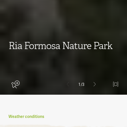
Ria Formosa Nature Park
1
/3
Weather conditions
Become a member