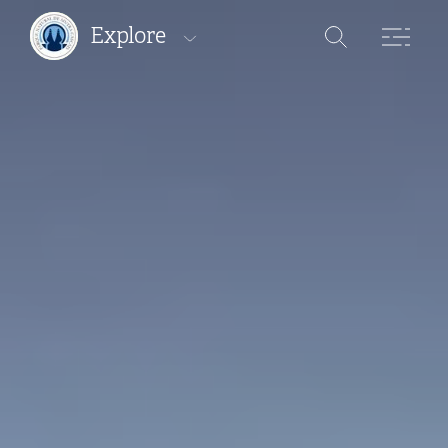
Explore
Protected areas
Pathways
Where to stay
Where to eat
Where to buy