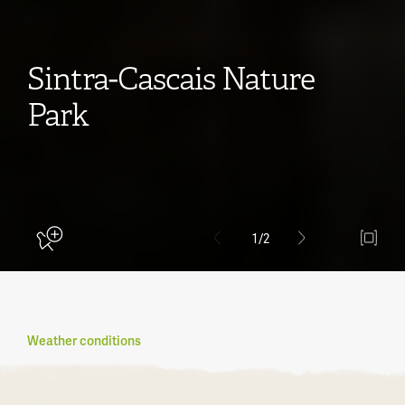
Sintra-Cascais Nature
Park
1
/2
Weather conditions
Become a member
What is Natural.PT