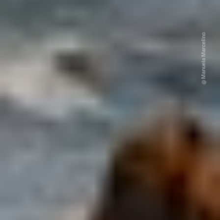
@ Manuela Marcelino